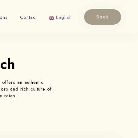
Book
ions
Contact
English
English
Français
ech
h
offers an authentic
ors and rich culture of
e rates.