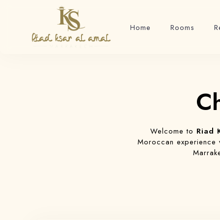
Home
Rooms
R
Ch
Welcome to
Riad 
Moroccan experience wi
Marrake