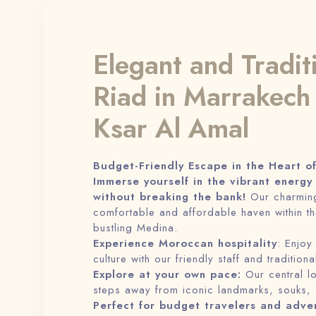
Elegant and Tradit
Riad in Marrakech
Ksar Al Amal
Budget-Friendly Escape in the Heart o
Immerse yourself in the vibrant energy
without breaking the bank!
Our charming
comfortable and affordable haven within th
bustling Medina.
Experience Moroccan hospitality
: Enjoy
culture with our friendly staff and tradition
Explore at your own pace:
Our central l
steps away from iconic landmarks, souks,
Perfect for budget travelers and adve