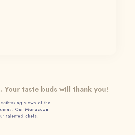
. Your taste buds will thank you!
reathtaking views of the
aromas. Our
Moroccan
ur talented chefs.