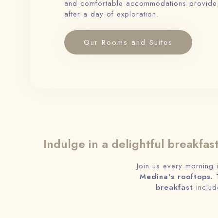
and comfortable accommodations provide a
after a day of exploration.
Our Rooms and Suites
Indulge in a delightful breakfas
Join us every morning 
Medina's rooftops.
T
breakfast
includ