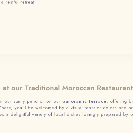
 restful retreat
t at our Traditional Moroccan Restaurant
in our sunny patio or on our
panoramic terrace
, offering b
here, you'll be welcomed by a visual feast of colors and 
es a delightful variety of local dishes lovingly prepared by o