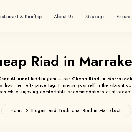
estaurant & Rooftop
About Us
Massage
Excurs
eap Riad in Marrak
Ksar Al Amal
hidden gem – our
Cheap Riad in Marrakec
thout the hefty price tag. Immerse yourself in the vibrant col
ch while enjoying comfortable accommodations at affordabl
Home
Elegant and Traditional Riad in Marrakech