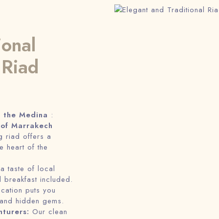
ional
 Riad
f the Medina
:
 of Marrakech
 riad offers a
e heart of the
 a taste of local
al breakfast included.
ocation puts you
 and hidden gems.
nturers:
Our clean