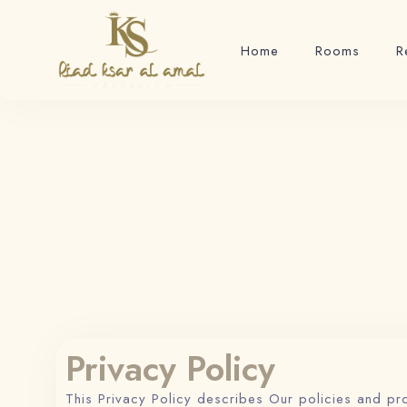
Home
Rooms
R
Privacy Policy
This Privacy Policy describes Our policies and pr