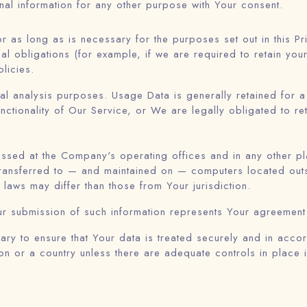
al information for any other purpose with Your consent.
r as long as is necessary for the purposes set out in this Pr
al obligations (for example, if we are required to retain you
licies.
al analysis purposes. Usage Data is generally retained for a 
nctionality of Our Service, or We are legally obligated to ret
essed at the Company's operating offices and in any other pl
 transferred to — and maintained on — computers located outs
 laws may differ than those from Your jurisdiction.
ur submission of such information represents Your agreement t
ry to ensure that Your data is treated securely and in accord
on or a country unless there are adequate controls in place 