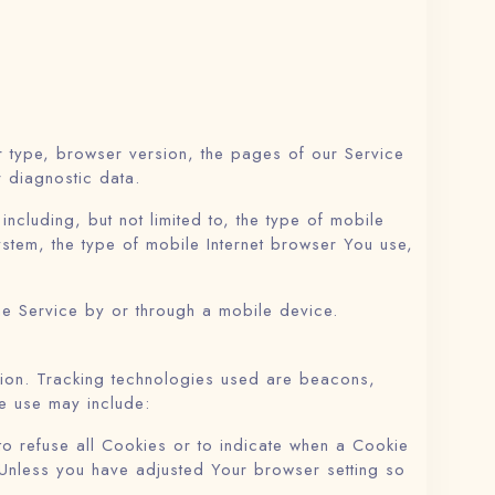
r type, browser version, the pages of our Service
r diagnostic data.
cluding, but not limited to, the type of mobile
stem, the type of mobile Internet browser You use,
he Service by or through a mobile device.
ation. Tracking technologies used are beacons,
e use may include:
to refuse all Cookies or to indicate when a Cookie
 Unless you have adjusted Your browser setting so