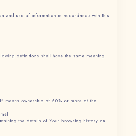
on and use of information in accordance with this
ollowing definitions shall have the same meaning
rol" means ownership of 50% or more of the
amal.
taining the details of Your browsing history on