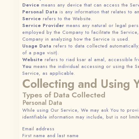
Device
means any device that can access the Servi
Personal Data
is any information that relates to an
Service
refers to the Website.
Service Provider
means any natural or legal pers
employed by the Company to facilitate the Service,
Company in analyzing how the Service is used.
Usage Data
refers to data collected automatically,
of a page visit).
Website
refers to riad ksar al amal, accessible 
You
means the individual accessing or using the Se
Service, as applicable.
Collecting and Using 
Types of Data Collected
Personal Data
While using Our Service, We may ask You to provide
identifiable information may include, but is not limit
Email address
First name and last name