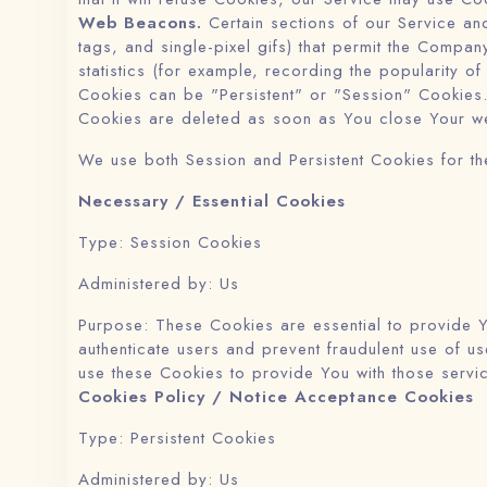
Web Beacons.
Certain sections of our Service and
tags, and single-pixel gifs) that permit the Compa
statistics (for example, recording the popularity of
Cookies can be "Persistent" or "Session" Cookies.
Cookies are deleted as soon as You close Your w
We use both Session and Persistent Cookies for th
Necessary / Essential Cookies
Type: Session Cookies
Administered by: Us
Purpose: These Cookies are essential to provide Y
authenticate users and prevent fraudulent use of 
use these Cookies to provide You with those servi
Cookies Policy / Notice Acceptance Cookies
Type: Persistent Cookies
Administered by: Us