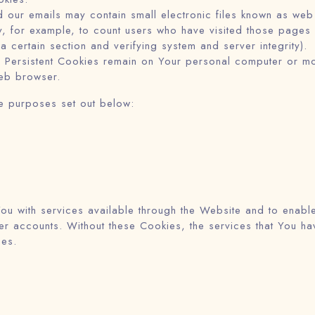
 our emails may contain small electronic files known as web 
ny, for example, to count users who have visited those pages
 a certain section and verifying system and server integrity).
 Persistent Cookies remain on Your personal computer or mo
eb browser.
e purposes set out below:
ou with services available through the Website and to enable
user accounts. Without these Cookies, the services that You 
ces.