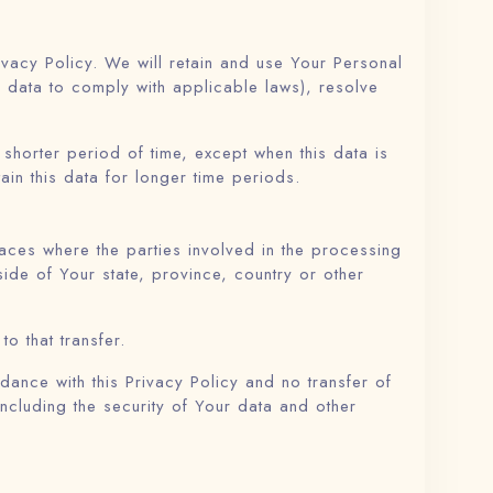
ivacy Policy. We will retain and use Your Personal
r data to comply with applicable laws), resolve
shorter period of time, except when this data is
ain this data for longer time periods.
aces where the parties involved in the processing
ide of Your state, province, country or other
o that transfer.
ance with this Privacy Policy and no transfer of
including the security of Your data and other