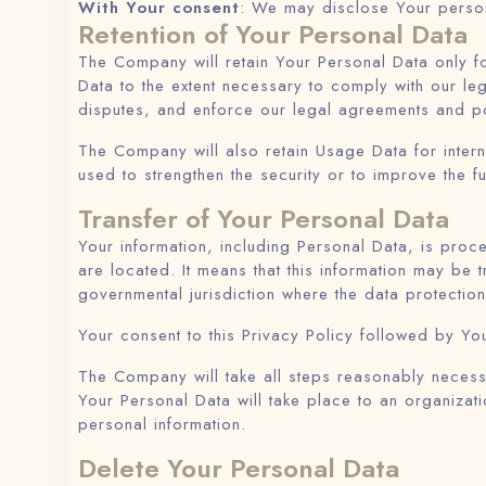
With Your consent
: We may disclose Your person
Retention of Your Personal Data
The Company will retain Your Personal Data only fo
Data to the extent necessary to comply with our leg
disputes, and enforce our legal agreements and po
The Company will also retain Usage Data for intern
used to strengthen the security or to improve the fu
Transfer of Your Personal Data
Your information, including Personal Data, is proc
are located. It means that this information may be
governmental jurisdiction where the data protection
Your consent to this Privacy Policy followed by Yo
The Company will take all steps reasonably necessa
Your Personal Data will take place to an organizati
personal information.
Delete Your Personal Data