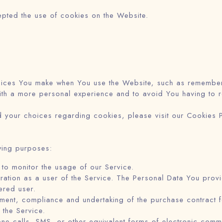
epted the use of cookies on the Website.
ices You make when You use the Website, such as rememberin
th a more personal experience and to avoid You having to r
 your choices regarding cookies, please visit our Cookies Po
wing purposes:
g to monitor the usage of our Service.
ation as a user of the Service. The Personal Data You provid
ered user.
ent, compliance and undertaking of the purchase contract f
 the Service.
ne calls, SMS, or other equivalent forms of electronic comm