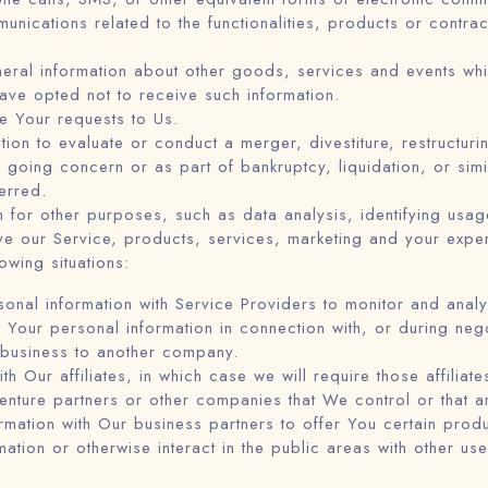
unications related to the functionalities, products or contra
eral information about other goods, services and events whic
ve opted not to receive such information.
 Your requests to Us.
n to evaluate or conduct a merger, divestiture, restructurin
a going concern or as part of bankruptcy, liquidation, or si
erred.
 for other purposes, such as data analysis, identifying usage
e our Service, products, services, marketing and your exper
owing situations:
al information with Service Providers to monitor and analyz
Your personal information in connection with, or during neg
r business to another company.
Our affiliates, in which case we will require those affiliates
venture partners or other companies that We control or that 
ation with Our business partners to offer You certain produ
tion or otherwise interact in the public areas with other us