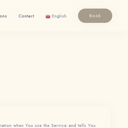
Book
ions
Contact
English
English
Français
mation when You use the Service and tells You