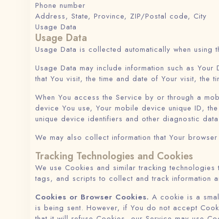
Phone number
Address, State, Province, ZIP/Postal code, City
Usage Data
Usage Data
Usage Data is collected automatically when using t
Usage Data may include information such as Your D
that You visit, the time and date of Your visit, the
When You access the Service by or through a mobile
device You use, Your mobile device unique ID, the
unique device identifiers and other diagnostic data
We may also collect information that Your browser
Tracking Technologies and Cookies
We use Cookies and similar tracking technologies t
tags, and scripts to collect and track informatio
Cookies or Browser Cookies.
A cookie is a small
is being sent. However, if You do not accept Cook
that it will refuse Cookies, our Service may use Co