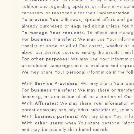
notifications regarding updates or informative comm
necessary or reasonable for their implementation.
To provide You
with news, special offers and gen
already purchased or enquired about unless You ha
To manage Your requests:
To attend and manage
For business transfers:
We may use Your informatio
transfer of some or all of Our assets, whether as 
about our Service users is among the assets transf
For other purposes
: We may use Your information
promotional campaigns and to evaluate and improv
We may share Your personal information in the foll
With Service Providers:
We may share Your person
For business transfers:
We may share or transfer 
financing, or acquisition of all or a portion of Ou
With Affiliates:
We may share Your information with 
parent company and any other subsidiaries, joint 
With business partners:
We may share Your inform
With other users:
when You share personal informa
and may be publicly distributed outside.