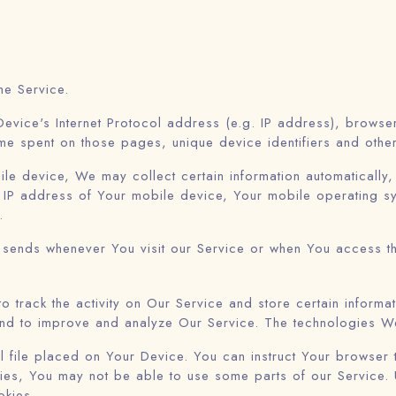
he Service.
evice's Internet Protocol address (e.g. IP address), browse
 time spent on those pages, unique device identifiers and othe
 device, We may collect certain information automatically, in
 IP address of Your mobile device, Your mobile operating sy
.
 sends whenever You visit our Service or when You access t
o track the activity on Our Service and store certain inform
n and to improve and analyze Our Service. The technologies W
 file placed on Your Device. You can instruct Your browser 
ies, You may not be able to use some parts of our Service.
okies.