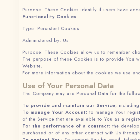
Purpose: These Cookies identify if users have acc
Functionality Cookies
Type: Persistent Cookies
Administered by: Us
Purpose: These Cookies allow us to remember cho
The purpose of these Cookies is to provide You wi
Website.
For more information about the cookies we use and
Use of Your Personal Data
The Company may use Personal Data for the follo
To provide and maintain our Service
, includin
To manage Your Account:
to manage Your registr
of the Service that are available to You as a regist
For the performance of a contract:
the developm
purchased or of any other contract with Us through
To contact You:
To contact You by email, telepho