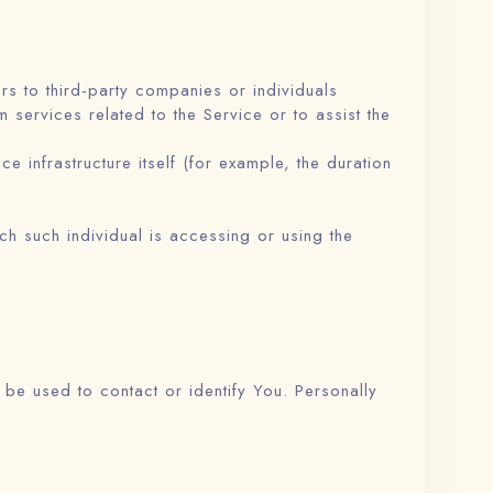
s to third-party companies or individuals
services related to the Service or to assist the
e infrastructure itself (for example, the duration
ch such individual is accessing or using the
 be used to contact or identify You. Personally