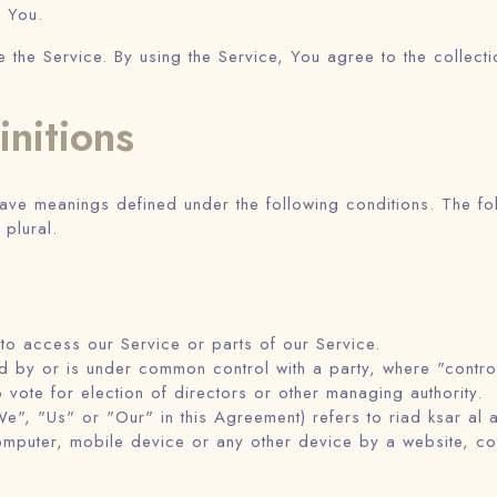
s You.
he Service. By using the Service, You agree to the collecti
initions
d have meanings defined under the following conditions. The f
 plural.
o access our Service or parts of our Service.
lled by or is under common control with a party, where "cont
to vote for election of directors or other managing authority.
e", "Us" or "Our" in this Agreement) refers to riad ksar al 
omputer, mobile device or any other device by a website, con