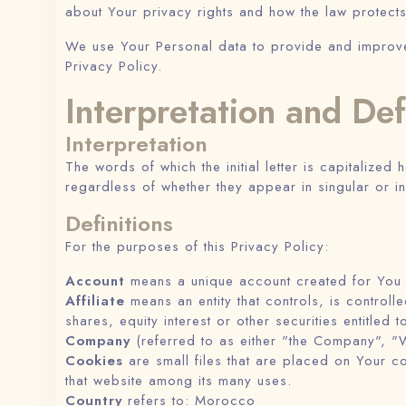
about Your privacy rights and how the law protect
We use Your Personal data to provide and improve t
Privacy Policy.
Interpretation and Def
Interpretation
The words of which the initial letter is capitalize
regardless of whether they appear in singular or in
Definitions
For the purposes of this Privacy Policy:
Account
means a unique account created for You t
Affiliate
means an entity that controls, is contro
shares, equity interest or other securities entitled 
Company
(referred to as either "the Company", "W
Cookies
are small files that are placed on Your c
that website among its many uses.
Country
refers to: Morocco