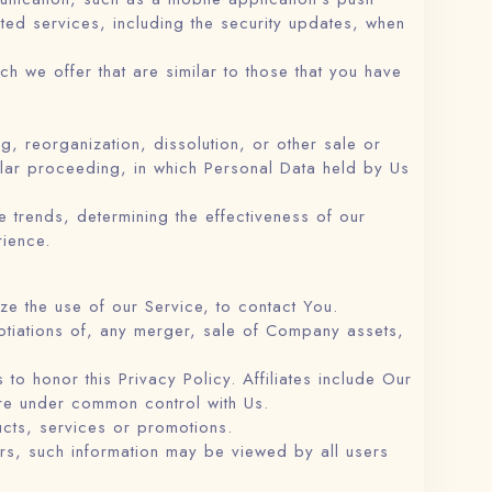
cted services, including the security updates, when
h we offer that are similar to those that you have
g, reorganization, dissolution, or other sale or
milar proceeding, in which Personal Data held by Us
 trends, determining the effectiveness of our
ience.
e the use of our Service, to contact You.
otiations of, any merger, sale of Company assets,
 to honor this Privacy Policy. Affiliates include Our
are under common control with Us.
cts, services or promotions.
ers, such information may be viewed by all users