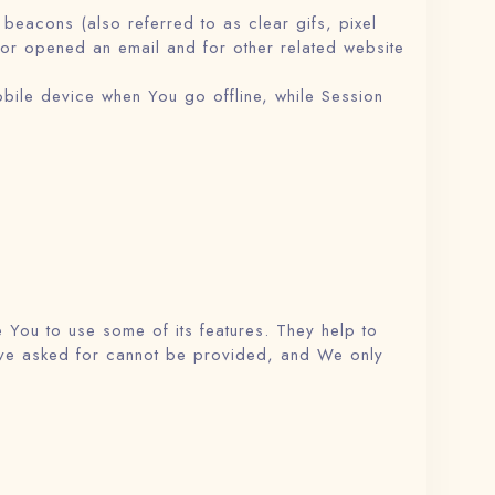
beacons (also referred to as clear gifs, pixel
 or opened an email and for other related website
bile device when You go offline, while Session
 You to use some of its features. They help to
have asked for cannot be provided, and We only