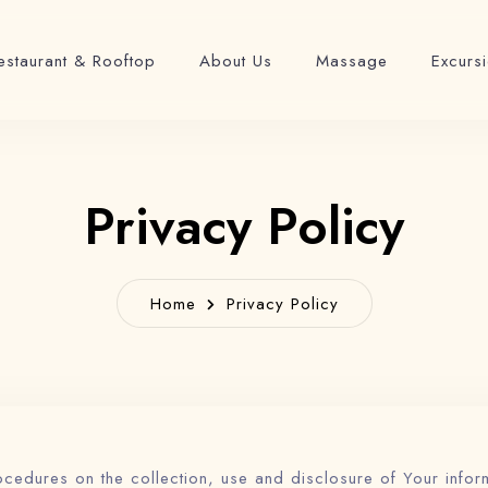
estaurant & Rooftop
About Us
Massage
Excurs
Privacy Policy
Home
Privacy Policy
ocedures on the collection, use and disclosure of Your infor