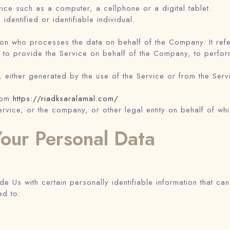
ce such as a computer, a cellphone or a digital tablet.
 identified or identifiable individual.
on who processes the data on behalf of the Company. It refer
 to provide the Service on behalf of the Company, to perform 
 either generated by the use of the Service or from the Servic
from
https://riadksaralamal.com/
rvice, or the company, or other legal entity on behalf of whi
Your Personal Data
 Us with certain personally identifiable information that can
ed to: