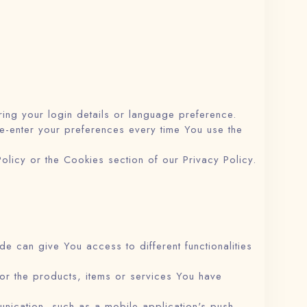
g your login details or language preference.
e-enter your preferences every time You use the
licy or the Cookies section of our Privacy Policy.
e can give You access to different functionalities
or the products, items or services You have
unication, such as a mobile application's push