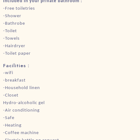
Included In your private bathroom :
-Free toiletries
-Shower
-Bathrobe
-Toilet
-Towels
-Hairdryer
-Toilet paper
Facilities :
-
wifi
-breakfast
-Household linen
-Closet
Hydro-alcoholic gel
-Air conditioning
-Safe
-Heating
-Coffee machine