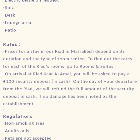
-Electric kettle on request
-Sofa
-Desk
-Lounge area
-Patio
Rates :
-
Prices for a stay in our Riad in Marrakech depend on its
duration and the type of room rented. To find out the rates
for each of the Riad's rooms, go to Rooms & Suites.
-On arrival at Riad Ksar Al Amal, you will be asked to pay a
€100 security deposit (in cash). On the day of your departure
from the Riad, we will refund the full amount of the security
deposit in cash, if no damage has been noted by the
establishment.
Regulations :
-Non-smoking area
-Adults only
-Pets are not accepted