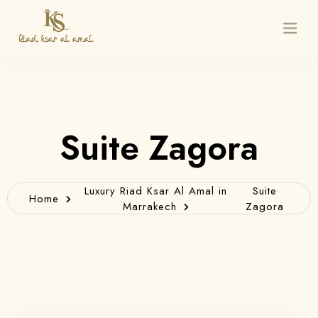
Home
Suite Zagora
Rooms
Restaurant & Rooftop
Luxury Riad Ksar Al Amal in
Suite
Home
Marrakech
Zagora
About Us
Massage
Excursions
Contact