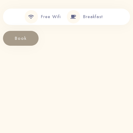
Free Wifi
Breakfast
Book