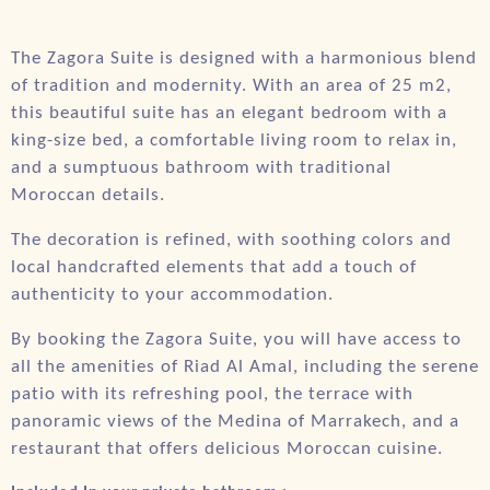
The Zagora Suite is designed with a harmonious blend
of tradition and modernity. With an area of 25 m2,
this beautiful suite has an elegant bedroom with a
king-size bed, a comfortable living room to relax in,
and a sumptuous bathroom with traditional
Moroccan details.
The decoration is refined, with soothing colors and
local handcrafted elements that add a touch of
authenticity to your accommodation.
By booking the Zagora Suite, you will have access to
all the amenities of Riad Al Amal, including the serene
patio with its refreshing pool, the terrace with
panoramic views of the Medina of Marrakech, and a
restaurant that offers delicious Moroccan cuisine.