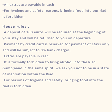
-All extras are payable in cash
-For hygiene and safety reasons, bringing food into our riad
is forbidden.
House rules :
-A deposit of 100 euros will be required at the beginning of
your stay and will be returned to you on departure.
-Payment by credit card is reserved for payment of stays only
and will be subject to 3% bank charges.
-Extras are payable in cash.
-It is formally forbidden to bring alcohol into the Riad
&amp;aand in the same spirit, we ask you not to be in a state
of inebriation within the Riad.
-For reasons of hygiene and safety, bringing food into the
riad is forbidden.