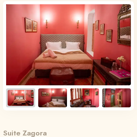
English
English
Français
Suite Zagora